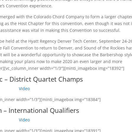
e’s Convention experience.
merged with the Colorado Chord Company to form a larger chapte
ng as the Host Chapter for this convention, even though it was not 
assistance was vital in making this Convention so successful.
l be held at the Hyatt Regency Denver Tech Center, September 24-2
the Fall Convention to return to Denver, and Sound of the Rockies ha
It will be a wonderful opportunity to showcase the Barbershop styl
 making your plans now to make 2020 an even larger and more
ner][vc_column_inner width=”1/3″][minti_imagebox img=”18392″]
c – District Quartet Champs
Video
mn_inner width=”1/3″][minti_imagebox img=”18384″]
– International Qualifiers
Video
mn_inner width=”1/3″][minti_imagebox img=”18391″]