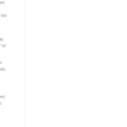
ost
list
ay
” or
or
 do
on)
o