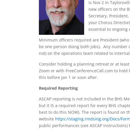
is Nov 2 in Taylorsvi
new officers on the 
Secretary, President,
your Chorus Director(
essential to ongoing
Minimum officers required are President (who 
be one person doing both jobs). Any number of 
not) on the operations team related to internal
Consider holding a planning retreat or at least
Zoom or with FreeConferenceCall.com to hold th
this before Jan 1 or soon after.
Required Reporting
ASCAP reporting is not included in the BHS 
but it IS a required report for every BHS chapte
best to do this NOW). The report is found on th
website
https://staging.rmdsing.org/Docs/F
public performances (see ASCAP instructions) t