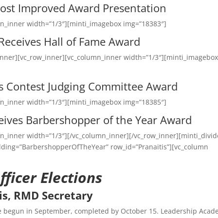
ost Improved Award Presentation
mn_inner width=”1/3″][minti_imagebox img=”18383″]
 Receives Hall of Fame Award
inner][vc_row_inner][vc_column_inner width=”1/3″][minti_imagebo
es Contest Judging Committee Award
mn_inner width=”1/3″][minti_imagebox img=”18385″]
ives Barbershopper of the Year Award
n_inner width=”1/3″][/vc_column_inner][/vc_row_inner][minti_divid
adding=”BarbershopperOfTheYear” row_id=”Pranaitis”][vc_column
ficer Elections
is, RMD Secretary
ve begun in September, completed by October 15. Leadership Aca