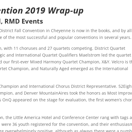
ention 2019 Wrap-up
l, RMD Events
strict Fall Convention in Cheyenne is now in the books, and by all
ne of the most successful and popular conventions in several years.
, with 11 choruses and 27 quartets competing. District Quartet
c and International Quartet Qualifiers Maelstrom led the quartet
 our first-ever Mixed Harmony Quartet Champion, X&Y. Velcro is t
tet Champion, and Naturally Aged emerged as the International
hampion and International Chorus District Representative. 52Eight
mpion, and Denver MountainAires took the honors as Most Impro
 OnQ appeared on the stage for evaluation, the first women’s cho
n, the Little America Hotel and Conference Center rang with tags 
 were 36 youth registered for the convention, and their enthusias
e overwhelmingly positive, although as always there were a num