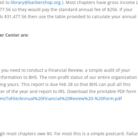
il to
library@barbershop.org
). Most chapters have gross income (
477.56 so they would pay the standard annual fee of $256. If your
 $31,477.56 then use the table provided to calculate your annual
r Center are:
 you need to conduct a Financial Review, a simple audit of your
nformation to BHS. The non-profit status of our entire organization
ng yours. This report is due Feb 28 so that BHS can pull all this
ter of the year and report to IRS. Download the printable PDF form
FormsToFile/Annual%20Financial%20Review%20-%20Form.pdf
ugh most chapters owe $0. For most this is a simple postcard. Failur