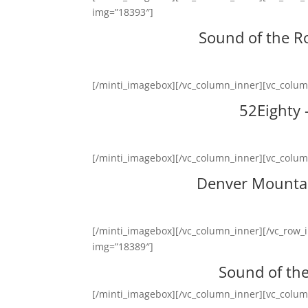
img=”18393″]
Sound of the R
[/minti_imagebox][/vc_column_inner][vc_colu
52Eighty
[/minti_imagebox][/vc_column_inner][vc_colu
Denver Mountai
[/minti_imagebox][/vc_column_inner][/vc_row_
img=”18389″]
Sound of th
[/minti_imagebox][/vc_column_inner][vc_colu