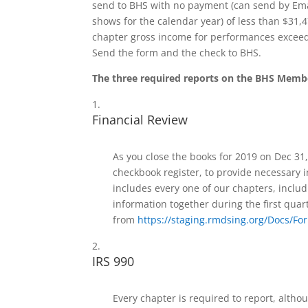
send to BHS with no payment (can send by Ema
shows for the calendar year) of less than $31,
chapter gross income for performances exceeds
Send the form and the check to BHS.
The three required reports on the BHS Membe
Financial Review
As you close the books for 2019 on Dec 31,
checkbook register, to provide necessary i
includes every one of our chapters, includi
information together during the first quar
from
https://staging.rmdsing.org/Docs/
IRS 990
Every chapter is required to report, altho