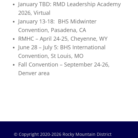
January TBD: RMD Leadership Academy
2026, Virtual
January 13-18: BHS Midwinter
Convention, Pasadena, CA
RMHC – April 24-25, Cheyenne, WY
June 28 – July 5: BHS International
Convention, St Louis, MO
Fall Convention – September 24-26,
Denver area
© Copyright 2020-2026 Rocky Mountain District