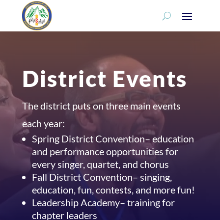
District Events
The district puts on three main events
each year:
Spring District Convention– education
and performance opportunities for
every singer, quartet, and chorus
Fall District Convention– singing,
education, fun, contests, and more fun!
Leadership Academy– training for
chapter leaders