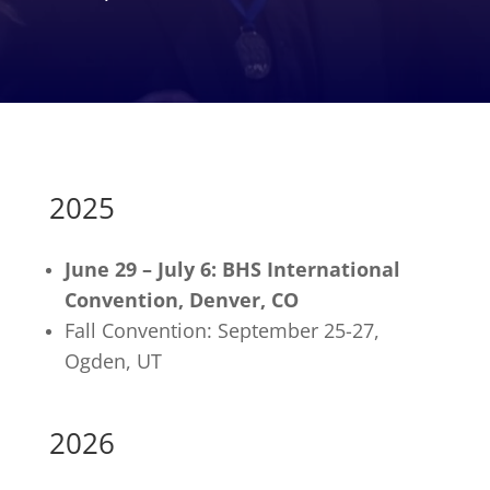
2025
June 29 – July 6: BHS International
Convention, Denver, CO
Fall Convention: September 25-27,
Ogden, UT
2026