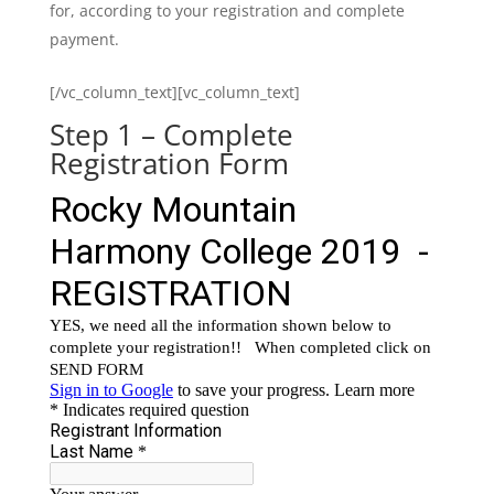
for, according to your registration and complete
payment.
[/vc_column_text][vc_column_text]
Step 1 – Complete
Registration Form