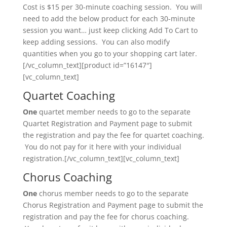
Cost is $15 per 30-minute coaching session. You will
need to add the below product for each 30-minute
session you want… just keep clicking Add To Cart to
keep adding sessions. You can also modify
quantities when you go to your shopping cart later.
[/vc_column_text][product id=”16147″]
[vc_column_text]
Quartet Coaching
One
quartet member needs to go to the separate
Quartet Registration and Payment page to submit
the registration and pay the fee for quartet coaching.
You do not pay for it here with your individual
registration.[/vc_column_text][vc_column_text]
Chorus Coaching
One
chorus member needs to go to the separate
Chorus Registration and Payment page to submit the
registration and pay the fee for chorus coaching.