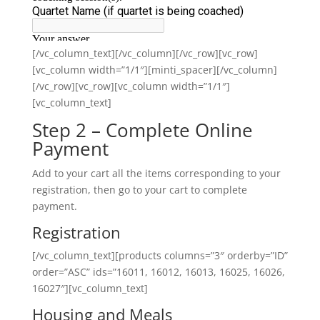
[/vc_column_text][/vc_column][/vc_row][vc_row]
[vc_column width=”1/1″][minti_spacer][/vc_column]
[/vc_row][vc_row][vc_column width=”1/1″]
[vc_column_text]
Step 2 – Complete Online
Payment
Add to your cart all the items corresponding to your
registration, then go to your cart to complete
payment.
Registration
[/vc_column_text][products columns=”3″ orderby=”ID”
order=”ASC” ids=”16011, 16012, 16013, 16025, 16026,
16027″][vc_column_text]
Housing and Meals