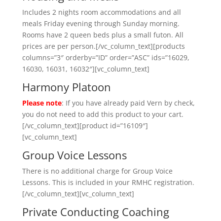
Includes 2 nights room accommodations and all
meals Friday evening through Sunday morning.
Rooms have 2 queen beds plus a small futon. All
prices are per person.[/vc_column_text][products
columns=”3″ orderby=”ID” order=”ASC” ids=”16029,
16030, 16031, 16032″][vc_column_text]
Harmony Platoon
Please note
: If you have already paid Vern by check,
you do not need to add this product to your cart.
[/vc_column_text][product id=”16109″]
[vc_column_text]
Group Voice Lessons
There is no additional charge for Group Voice
Lessons. This is included in your RMHC registration.
[/vc_column_text][vc_column_text]
Private Conducting Coaching