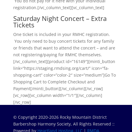
You do not pay for it here with your individual
registration.[/vc_column_text][vc_column_text]
Saturday Night Concert – Extra
Tickets
One ticket is included in your RMHC registration.
You only need to buy concert tickets for any family
or friends that want to attend the concert – and are
not registering/paying for RMHC themselves.
[/vc_column_text][product id=”16149″][minti_button
link=”https://staging.rmdsing.org/cart/” icon=”fa-
shopping-cart” color=”color-2″ size=”medium”]Go To
Shopping Cart to Complete Checkout and
Payment[/minti_button][/vc_column][/vc_row]
[vc_row][vc_column width=”1/1″][/vc_column]
[/vc_row]
© Copyright 2020-2026 Rocky Mountain District
Barbershop Harmony Society, All Rights Reserved ::
Powered by
Heartland Hosting, LLC
|
RMDA