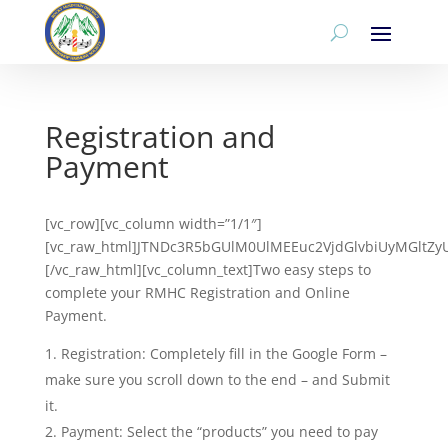
Registration and
Payment
[vc_row][vc_column width=”1/1″]
[vc_raw_html]JTNDc3R5bGUlM0UlMEEuc2VjdGlvbiUyMGlt
[/vc_raw_html][vc_column_text]Two easy steps to
complete your RMHC Registration and Online
Payment.
Registration: Completely fill in the Google Form –
make sure you scroll down to the end – and Submit
it.
Payment: Select the “products” you need to pay