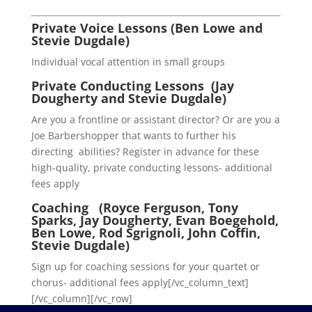
Private Voice Lessons (Ben Lowe and
Stevie Dugdale)
Individual vocal attention in small groups
Private Conducting Lessons (Jay
Dougherty and Stevie Dugdale)
Are you a frontline or assistant director? Or are you a
Joe Barbershopper that wants to further his
directing abilities? Register in advance for these
high-quality, private conducting lessons- additional
fees apply
Coaching (Royce Ferguson, Tony
Sparks, Jay Dougherty, Evan Boegehold,
Ben Lowe, Rod Sgrignoli, John Coffin,
Stevie Dugdale)
Sign up for coaching sessions for your quartet or
chorus- additional fees apply[/vc_column_text]
[/vc_column][/vc_row]