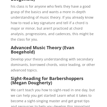
his class is for anyone who feels they have a good
grasp of the basics and wants a more in-depth
understanding of music theory. If you already know
how to read a key signature and tell if a chord is
major or minor, but aren’t practiced at chord
analysis, progressions, and cadences, this might be
the class for you.
Advanced Music Theory (Evan
Boegehold)
Develop your theory understanding with secondary
dominants, borrowed chords, voice leading, or other
advanced topics.
Sight-Reading for Barbershoppers
(Megan Dougherty)
We can’t teach you how to sight-read in one day, but
we can help you get started! Learn what it takes to
become a sight-singing master and get great tips
and resources to help you develop this important