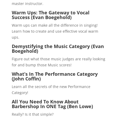
master instructor.
Warm Ups: The Gateway to Vocal
Success (Evan Boegehold)
Warm ups can make all the difference in singing!
Learn how to create and use effective vocal warm
ups.
Demystifying the Music Category (Evan
Boegehold)
Figure out what those music judges are really looking
for and bump those Music scores!
What’s In The Performance Category
(John Coffin)
Learn all the secrets of the new Performance
Category!
All You Need To Know About
Barbershop In ONE Tag (Ben Lowe)
Really? Is it that simple?