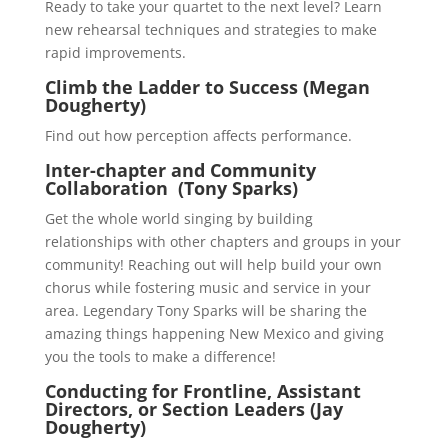
Ready to take your quartet to the next level? Learn
new rehearsal techniques and strategies to make
rapid improvements.
Climb the Ladder to Success (Megan
Dougherty)
Find out how perception affects performance.
Inter-chapter and Community
Collaboration (Tony Sparks)
Get the whole world singing by building
relationships with other chapters and groups in your
community! Reaching out will help build your own
chorus while fostering music and service in your
area. Legendary Tony Sparks will be sharing the
amazing things happening New Mexico and giving
you the tools to make a difference!
Conducting for Frontline, Assistant
Directors, or Section Leaders (Jay
Dougherty)