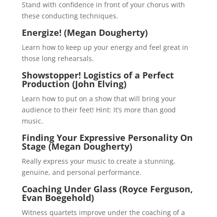
Stand with confidence in front of your chorus with
these conducting techniques.
Energize! (Megan Dougherty)
Learn how to keep up your energy and feel great in
those long rehearsals.
Showstopper! Logistics of a Perfect
Production (John Elving)
Learn how to put on a show that will bring your
audience to their feet! Hint: It’s more than good
music.
Finding Your Expressive Personality On
Stage (Megan Dougherty)
Really express your music to create a stunning,
genuine, and personal performance.
Coaching Under Glass (Royce Ferguson,
Evan Boegehold)
Witness quartets improve under the coaching of a