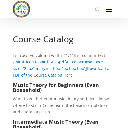
Course Catalog
[vc_row][vc_column width=”1/1″][vc_column_text]
[minti_icon icon=”fa-file-pdf-o” color=”#888888″
size=”22px” margin=”0px 4px 0px 0px”]Download a
PDF of the Course Catalog Here
Music Theory for Beginners (Evan
Boegehold)
Want to get better at music theory and don’t know
where to start? Come learn the basics of notation
and chord structure.
Intermediate Music Theory (Evan
Boegehold)