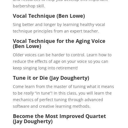
barbershop skill.
Vocal Technique (Ben Lowe)
Sing better and longer by learning healthy vocal
technique principles from an expert teacher.
Vocal Technique for the Aging Voice
(Ben Lowe)
Older voices can be harder to control. Learn how to
reduce the effects of age on your voice so you can
keep singing long into retirement!
Tune it or Die (Jay Dougherty)
Come learn from the master of tuning what it means
to be
really
“in tune”! In this class, you will learn the
mechanics of perfect tuning through advanced
software and creative learning methods.
Become the Most Improved Quartet
(Jay Dougherty)