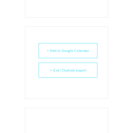
+ Add to Google Calendar
+ iCal / Outlook export