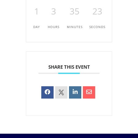
1
3
35
23
DAY
HOURS
MINUTES
SECONDS
SHARE THIS EVENT