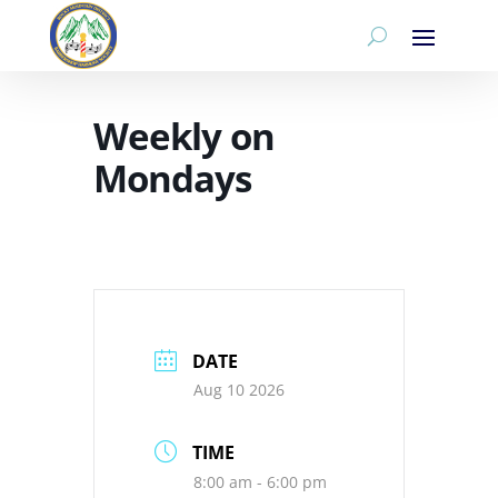
Weekly on
Mondays
DATE
Aug 10 2026
TIME
8:00 am - 6:00 pm