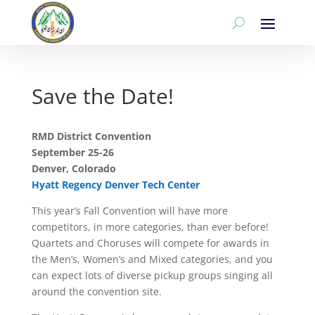
Save the Date!
RMD District Convention
September 25-26
Denver, Colorado
Hyatt Regency Denver Tech Center
This year’s Fall Convention will have more
competitors, in more categories, than ever before!
Quartets and Choruses will compete for awards in
the Men’s, Women’s and Mixed categories, and you
can expect lots of diverse pickup groups singing all
around the convention site.