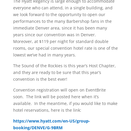
The Hyatt Regency is large enough to accommodate
everyone who can attend, in a single building, and
we look forward to the opportunity to open our
performances to the many Barbershop fans in the
immediate Denver area, since it has been many
years since our convention was in Denver.
Moreover, at $119 per night for standard double
rooms, our special convention hotel rate is one of the
lowest we’ve had in many years.
The Sound of the Rockies is this year’s Host Chapter,
and they are ready to be sure that this year’s
convention is the best ever!
Convention registration will open on EventBrite
soon. The link will be posted here when it’s
available. In the meantime, if you would like to make
hotel reservations, here is the link:
https://www.hyatt.com/en-US/group-
booking/DENVE/G-9BRM